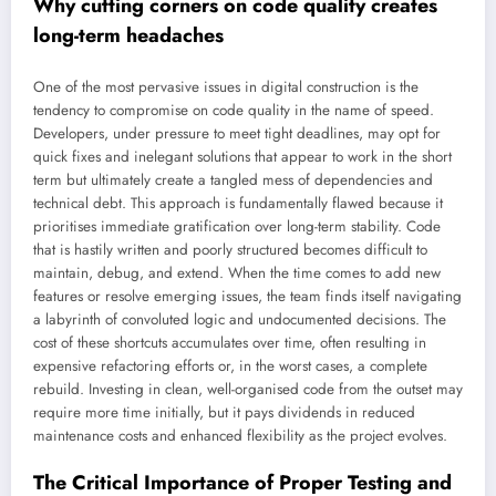
Why cutting corners on code quality creates
long-term headaches
One of the most pervasive issues in digital construction is the
tendency to compromise on code quality in the name of speed.
Developers, under pressure to meet tight deadlines, may opt for
quick fixes and inelegant solutions that appear to work in the short
term but ultimately create a tangled mess of dependencies and
technical debt. This approach is fundamentally flawed because it
prioritises immediate gratification over long-term stability. Code
that is hastily written and poorly structured becomes difficult to
maintain, debug, and extend. When the time comes to add new
features or resolve emerging issues, the team finds itself navigating
a labyrinth of convoluted logic and undocumented decisions. The
cost of these shortcuts accumulates over time, often resulting in
expensive refactoring efforts or, in the worst cases, a complete
rebuild. Investing in clean, well-organised code from the outset may
require more time initially, but it pays dividends in reduced
maintenance costs and enhanced flexibility as the project evolves.
The Critical Importance of Proper Testing and