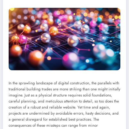
In the sprawling landscape of digital construction, the parallels with
traditional building trades are more striking than one might initially
imagine. Just as a physical structure requires solid foundations,
careful planning, and meticulous attention to detail, so too does the
creation of a robust and reliable website. Yet time and again,
projects are undermined by avoidable errors, hasty decisions, and
a general disregard for established best practices. The
consequences of these missteps can range from minor