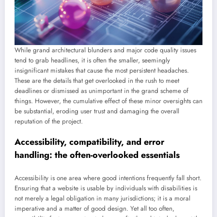
While grand architectural blunders and major code quality issues
tend to grab headlines, it is often the smaller, seemingly
insignificant mistakes that cause the most persistent headaches.
These are the details that get overlooked in the rush to meet
deadlines or dismissed as unimportant in the grand scheme of
things. However, the cumulative effect of these minor oversights can
be substantial, eroding user trust and damaging the overall
reputation of the project.
Accessibility, compatibility, and error
handling: the often-overlooked essentials
Accessibility is one area where good intentions frequently fall short.
Ensuring that a website is usable by individuals with disabilities is
not merely a legal obligation in many jurisdictions; it is a moral
imperative and a matter of good design. Yet all too often,