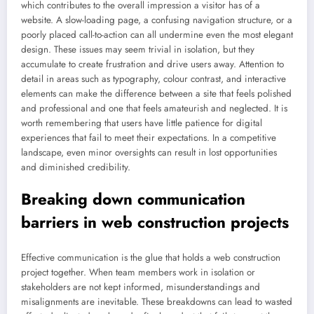
which contributes to the overall impression a visitor has of a
website. A slow-loading page, a confusing navigation structure, or a
poorly placed call-to-action can all undermine even the most elegant
design. These issues may seem trivial in isolation, but they
accumulate to create frustration and drive users away. Attention to
detail in areas such as typography, colour contrast, and interactive
elements can make the difference between a site that feels polished
and professional and one that feels amateurish and neglected. It is
worth remembering that users have little patience for digital
experiences that fail to meet their expectations. In a competitive
landscape, even minor oversights can result in lost opportunities
and diminished credibility.
Breaking down communication
barriers in web construction projects
Effective communication is the glue that holds a web construction
project together. When team members work in isolation or
stakeholders are not kept informed, misunderstandings and
misalignments are inevitable. These breakdowns can lead to wasted