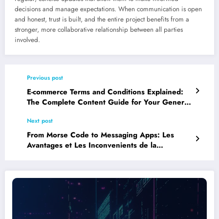
decisions and manage expectations. When communication is open
and honest, trust is built, and the entire project benefits from a
stronger, more collaborative relationship between all parties
involved.
Previous post
E-commerce Terms and Conditions Explained:
The Complete Content Guide for Your General
Terms of Sale
Next post
From Morse Code to Messaging Apps: Les
Avantages et Les Inconvenients de la
Technologie de la Communication Throughout
History