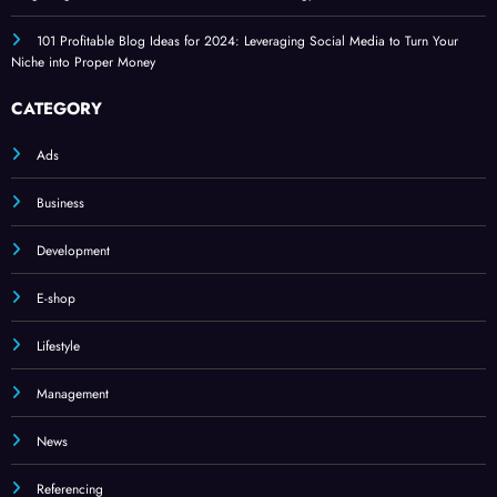
101 Profitable Blog Ideas for 2024: Leveraging Social Media to Turn Your
Niche into Proper Money
CATEGORY
Ads
Business
Development
E-shop
Lifestyle
Management
News
Referencing