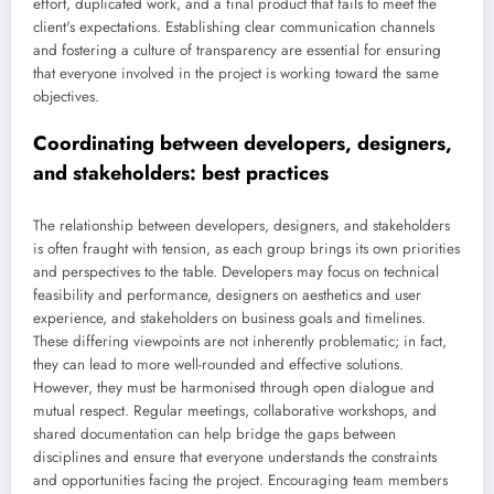
effort, duplicated work, and a final product that fails to meet the
client's expectations. Establishing clear communication channels
and fostering a culture of transparency are essential for ensuring
that everyone involved in the project is working toward the same
objectives.
Coordinating between developers, designers,
and stakeholders: best practices
The relationship between developers, designers, and stakeholders
is often fraught with tension, as each group brings its own priorities
and perspectives to the table. Developers may focus on technical
feasibility and performance, designers on aesthetics and user
experience, and stakeholders on business goals and timelines.
These differing viewpoints are not inherently problematic; in fact,
they can lead to more well-rounded and effective solutions.
However, they must be harmonised through open dialogue and
mutual respect. Regular meetings, collaborative workshops, and
shared documentation can help bridge the gaps between
disciplines and ensure that everyone understands the constraints
and opportunities facing the project. Encouraging team members