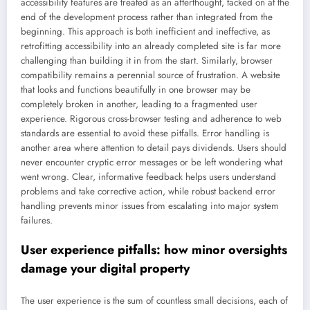
accessibility features are treated as an afterthought, tacked on at the
end of the development process rather than integrated from the
beginning. This approach is both inefficient and ineffective, as
retrofitting accessibility into an already completed site is far more
challenging than building it in from the start. Similarly, browser
compatibility remains a perennial source of frustration. A website
that looks and functions beautifully in one browser may be
completely broken in another, leading to a fragmented user
experience. Rigorous cross-browser testing and adherence to web
standards are essential to avoid these pitfalls. Error handling is
another area where attention to detail pays dividends. Users should
never encounter cryptic error messages or be left wondering what
went wrong. Clear, informative feedback helps users understand
problems and take corrective action, while robust backend error
handling prevents minor issues from escalating into major system
failures.
User experience pitfalls: how minor oversights
damage your digital property
The user experience is the sum of countless small decisions, each of