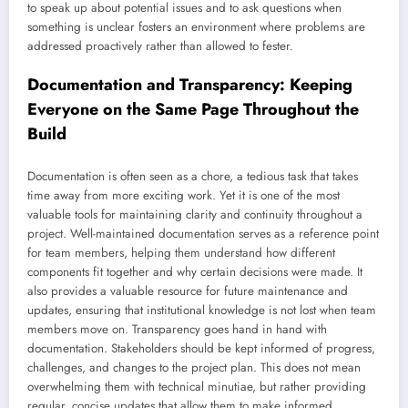
to speak up about potential issues and to ask questions when
something is unclear fosters an environment where problems are
addressed proactively rather than allowed to fester.
Documentation and Transparency: Keeping
Everyone on the Same Page Throughout the
Build
Documentation is often seen as a chore, a tedious task that takes
time away from more exciting work. Yet it is one of the most
valuable tools for maintaining clarity and continuity throughout a
project. Well-maintained documentation serves as a reference point
for team members, helping them understand how different
components fit together and why certain decisions were made. It
also provides a valuable resource for future maintenance and
updates, ensuring that institutional knowledge is not lost when team
members move on. Transparency goes hand in hand with
documentation. Stakeholders should be kept informed of progress,
challenges, and changes to the project plan. This does not mean
overwhelming them with technical minutiae, but rather providing
regular, concise updates that allow them to make informed