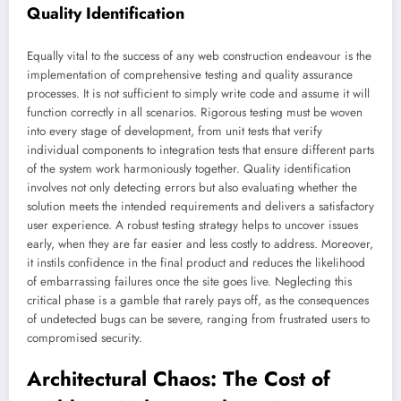
Quality Identification
Equally vital to the success of any web construction endeavour is the
implementation of comprehensive testing and quality assurance
processes. It is not sufficient to simply write code and assume it will
function correctly in all scenarios. Rigorous testing must be woven
into every stage of development, from unit tests that verify
individual components to integration tests that ensure different parts
of the system work harmoniously together. Quality identification
involves not only detecting errors but also evaluating whether the
solution meets the intended requirements and delivers a satisfactory
user experience. A robust testing strategy helps to uncover issues
early, when they are far easier and less costly to address. Moreover,
it instils confidence in the final product and reduces the likelihood
of embarrassing failures once the site goes live. Neglecting this
critical phase is a gamble that rarely pays off, as the consequences
of undetected bugs can be severe, ranging from frustrated users to
compromised security.
Architectural Chaos: The Cost of