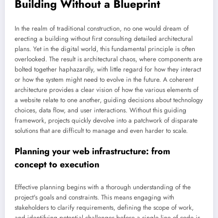
Building Without a Blueprint
In the realm of traditional construction, no one would dream of
erecting a building without first consulting detailed architectural
plans. Yet in the digital world, this fundamental principle is often
overlooked. The result is architectural chaos, where components are
bolted together haphazardly, with little regard for how they interact
or how the system might need to evolve in the future. A coherent
architecture provides a clear vision of how the various elements of
a website relate to one another, guiding decisions about technology
choices, data flow, and user interactions. Without this guiding
framework, projects quickly devolve into a patchwork of disparate
solutions that are difficult to manage and even harder to scale.
Planning your web infrastructure: from
concept to execution
Effective planning begins with a thorough understanding of the
project's goals and constraints. This means engaging with
stakeholders to clarify requirements, defining the scope of work,
and identifying potential challenges before a single line of code is