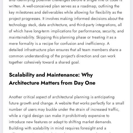
written. A well-conceived plan serves as a roadmap, outlining the
key milestones and deliverables while allowing for flexibility as the
project progresses. It involves making informed decisions about the
technology stack, data architecture, and third-party integrations, all
of which have long-term implications for performance, security, and
maintainability. Skipping this planning phase or treating it as a
mere formality is a recipe for confusion and inefficiency. A
detailed infrastructure plan ensures that all team members share a
common understanding of the project's direction and can work
together cohesively toward a shared goal.
Scalability and Maintenance: Why
Architecture Matters from Day One
Another critical aspect of architectural planning is anticipating
future growth and change. A website that works perfectly for a small
number of users may buckle under the strain of increased traffic,
while a rigid design can make it prohibitively expensive to
introduce new features or adapt to shifting market demands.
Building with scalability in mind requires foresight and a