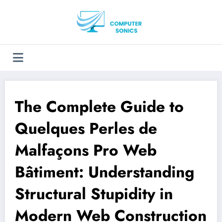
Aller
au
contenu
The Complete Guide to
Quelques Perles de
Malfaçons Pro Web
Bâtiment: Understanding
Structural Stupidity in
Modern Web Construction