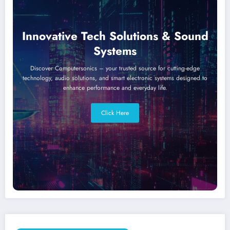
Innovative Tech Solutions & Sound
Systems
Discover Computersonics – your trusted source for cutting-edge
technology, audio solutions, and smart electronic systems designed to
enhance performance and everyday life.
Click Here