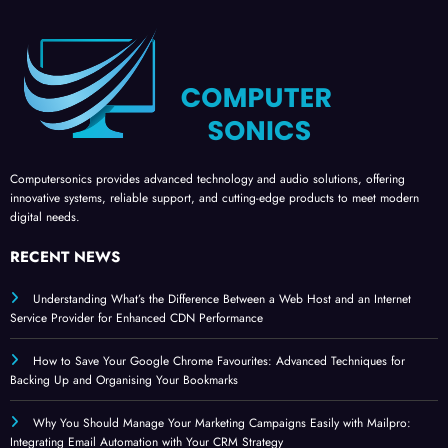
Computersonics provides advanced technology and audio solutions, offering
innovative systems, reliable support, and cutting-edge products to meet modern
digital needs.
RECENT NEWS
Understanding What’s the Difference Between a Web Host and an Internet
Service Provider for Enhanced CDN Performance
How to Save Your Google Chrome Favourites: Advanced Techniques for
Backing Up and Organising Your Bookmarks
Why You Should Manage Your Marketing Campaigns Easily with Mailpro:
Integrating Email Automation with Your CRM Strategy