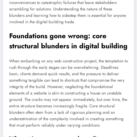
inconveniences to catastrophic failures that leave stakeholders
scrambling for solutions. Understanding the nature of these
blunders and learning how to sidestep them is essential for anyone
involved in the digital building trade.
Foundations gone wrong: core
structural blunders in digital building
When embarking on any web construction project, the temptation to
rush through the early stages can be overwhelming. Deadlines
loom, clients demand quick results, and the pressure to deliver
something tangible can lead to shortcuts that compromise the very
integrity of the build. However, neglecting the foundational
elements of a website is akin to constructing a house on unstable
ground. The cracks may not appear immediately, but over time, the
entire structure becomes increasingly fragile. Core structural
blunders often stem from a lack of rigorous planning and an
underestimation of the complexity involved in creating something
that must perform reliably under varying conditions.