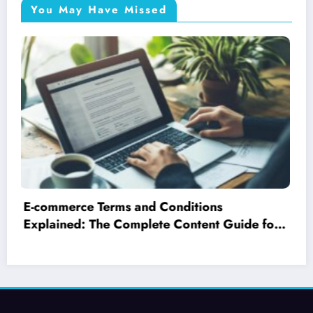
You May Have Missed
Which gafam giant really owns youtube?
exploring google’s search engine
optimisation tricks