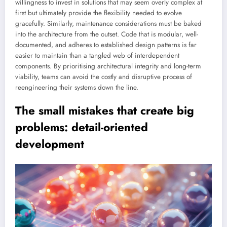
willingness to invest in solutions that may seem overly complex at
first but ultimately provide the flexibility needed to evolve
gracefully. Similarly, maintenance considerations must be baked
into the architecture from the outset. Code that is modular, well-
documented, and adheres to established design patterns is far
easier to maintain than a tangled web of interdependent
components. By prioritising architectural integrity and long-term
viability, teams can avoid the costly and disruptive process of
reengineering their systems down the line.
The small mistakes that create big
problems: detail-oriented
development